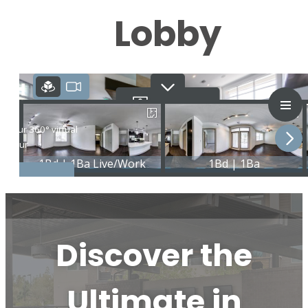
Lobby
Discover the
Ultimate in