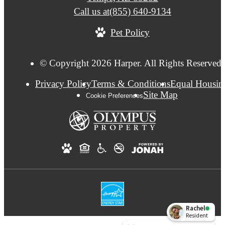
Call us at
(855) 640-9134
Pet Policy
© Copyright 2026 Harper. All Rights Reserved.
Privacy Policy
Terms & Conditions
Equal Housin
Site Map
Cookie Preferences