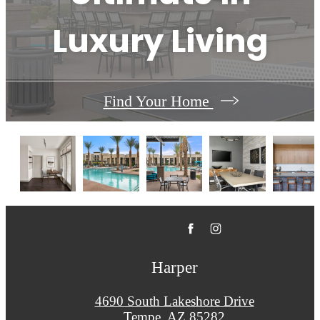
Luxury Living
Find Your Home
Harper
4690 South Lakeshore Drive
Tempe, AZ 85282