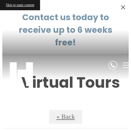
Skip to main content
Contact us today to
receive up to 6 weeks
free!
Virtual Tours
« Back