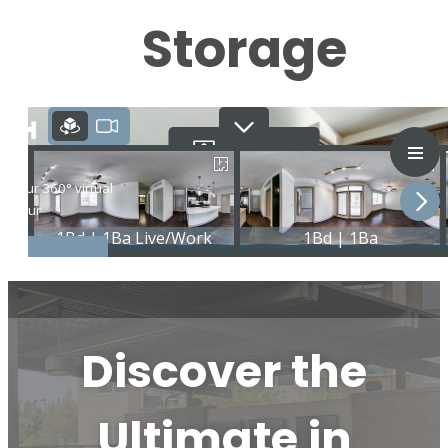
Storage
Discover the
Ultimate in