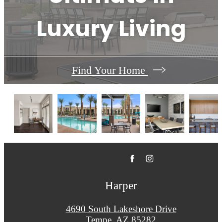
Luxury Living
Find Your Home
Harper
4690 South Lakeshore Drive
Tempe, AZ 85282