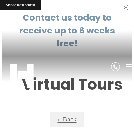
Skip to main content
Contact us today to
receive up to 6 weeks
free!
Virtual Tours
« Back