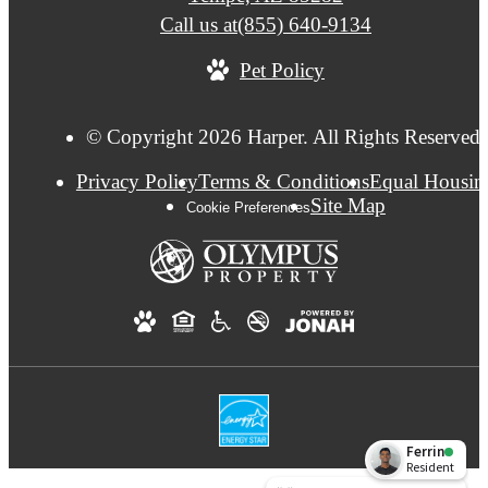
Call us at
(855) 640-9134
Pet Policy
© Copyright 2026 Harper. All Rights Reserved.
Privacy Policy
Terms & Conditions
Equal Housin
Site Map
Cookie Preferences