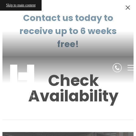
Skip to main content
Contact us today to
receive up to 6 weeks
free!
Check
Availability