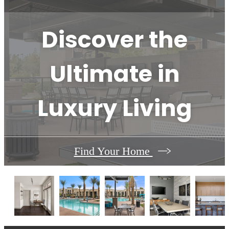
Discover the
Ultimate in
Luxury Living
Find Your Home