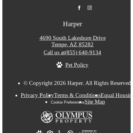
Harper
4690 South Lakeshore Drive
Tempe, AZ 85282
Call us at
(855) 640-9134
Pet Policy
© Copyright 2026 Harper. All Rights Reserved.
Privacy Policy
Terms & Conditions
Equal Housin
Site Map
Cookie Preferences