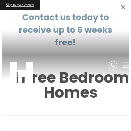
Skip to main content
Contact us today to
receive up to 6 weeks
free!
Three Bedroom
Homes