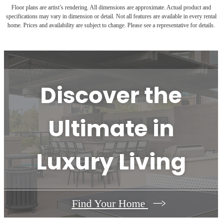
Floor plans are artist’s rendering. All dimensions are approximate. Actual product and
specifications may vary in dimension or detail. Not all features are available in every rental
home. Prices and availability are subject to change. Please see a representative for details.
Discover the
Ultimate in
Luxury Living
Find Your Home