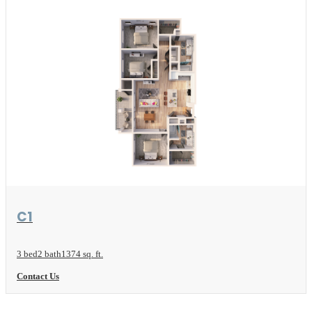
View Floor Plan
C1
3 bed
2 bath
1374 sq. ft.
Contact Us