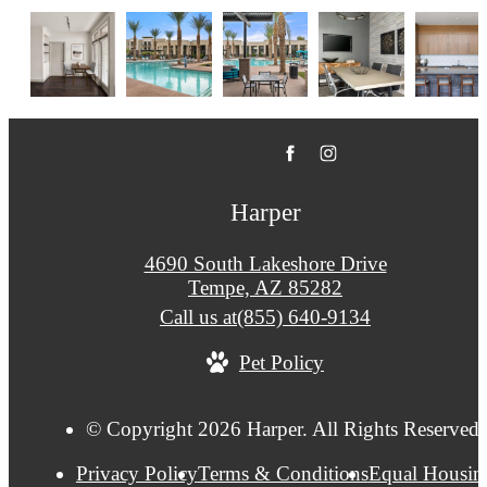
Harper
4690 South Lakeshore Drive
Tempe, AZ 85282
Call us at
(855) 640-9134
Pet Policy
© Copyright 2026 Harper. All Rights Reserved.
Privacy Policy
Terms & Conditions
Equal Housin