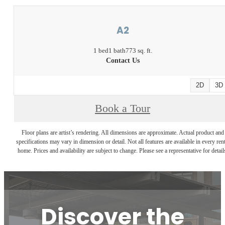
A2
1 bed
1 bath
773 sq. ft.
Contact Us
2D
3D
Book a Tour
Floor plans are artist’s rendering. All dimensions are approximate. Actual product and
specifications may vary in dimension or detail. Not all features are available in every rent
home. Prices and availability are subject to change. Please see a representative for detail
Discover the