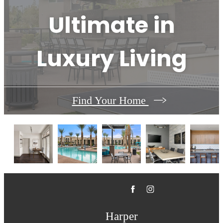
Ultimate in
Luxury Living
Find Your Home
Harper