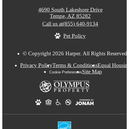
4690 South Lakeshore Drive
Tempe, AZ 85282
Call us at
(855) 640-9134
Pet Policy
© Copyright 2026 Harper. All Rights Reserved.
Privacy Policy
Terms & Conditions
Equal Housin
Site Map
Cookie Preferences