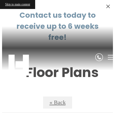
Skip to main content
Contact us today to
receive up to 6 weeks
free!
Floor Plans
« Back