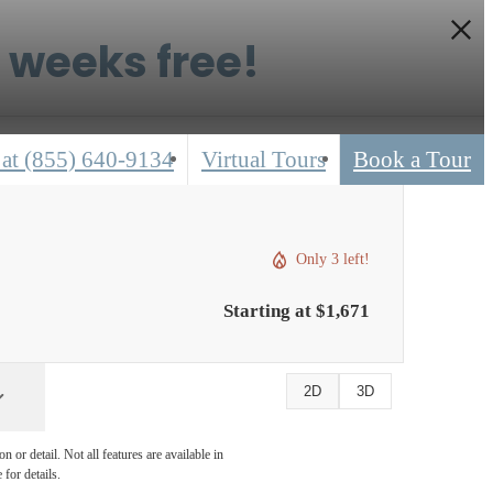
6 weeks free!
 at
(855) 640-9134
Virtual Tours
Book a Tour
Only 3 left!
Starting at $1,671
2D
3D
 or detail. Not all features are available in
 for details.