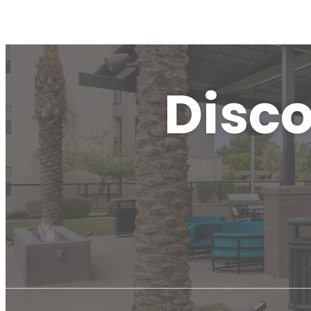
Disco