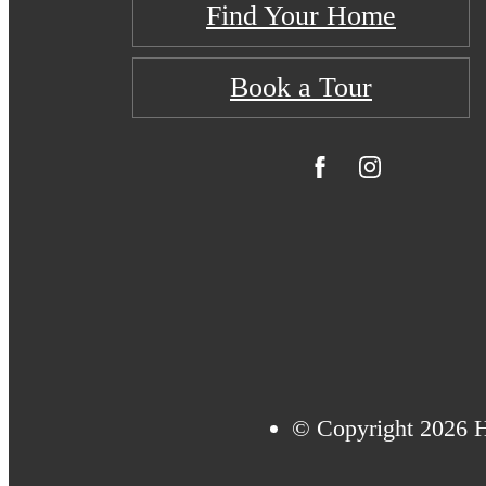
Find Your Home
Book a Tour
© Copyright 2026 H