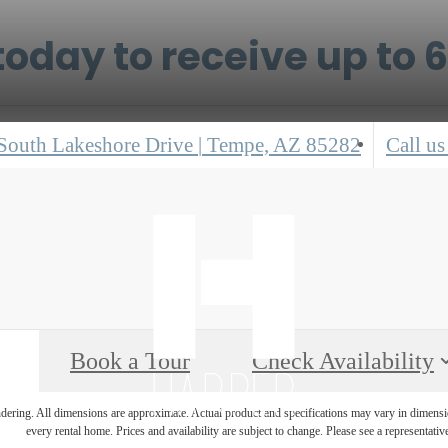
oday to receive up to 
South Lakeshore Drive
|
Tempe, AZ 85282
Call us
Book a Tour
Check Availability
endering. All dimensions are approximate. Actual product and specifications may vary in dimension
every rental home. Prices and availability are subject to change. Please see a representative