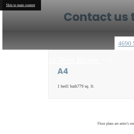
Skip to main content
Contact us t
4690 
Find Your Home
A4
1 bed
1 bath
779 sq. ft.
Floor plans are artist’s r