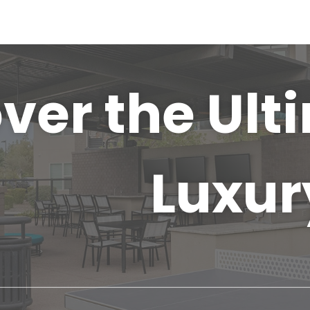
ver the Ult
Luxur