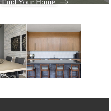
Find Your Home