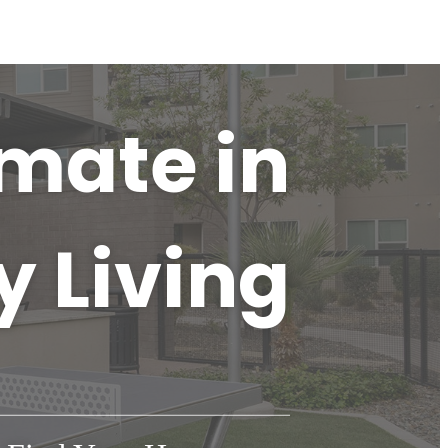
imate in
y Living