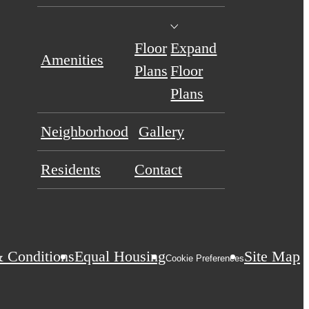
Floor
Expand
Amenities
Plans
Floor
Plans
Neighborhood
Gallery
Residents
Contact
 Conditions
Equal Housing
Site Map
Cookie Preferences