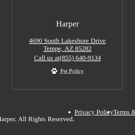
Harper
4690 South Lakeshore Drive
Tempe, AZ 85282
Call us at
(855) 640-9134
Pet Policy
Privacy Policy
Terms &
arper. All Rights Reserved.