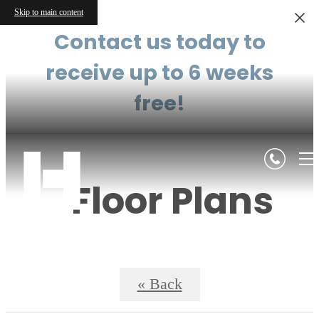
Skip to main content
Contact us today to
receive up to 6 weeks
free!
Floor Plans
« Back