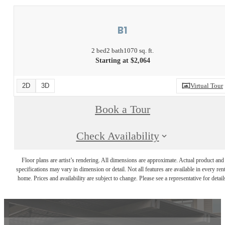
B1
2 bed
2 bath
1070 sq. ft.
Starting at $2,064
2D
3D
Virtual Tour
Book a Tour
Check Availability
Floor plans are artist’s rendering. All dimensions are approximate. Actual product and
specifications may vary in dimension or detail. Not all features are available in every rent
home. Prices and availability are subject to change. Please see a representative for detail