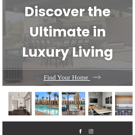
Discover the
Ultimate in
Luxury Living
Find Your Home