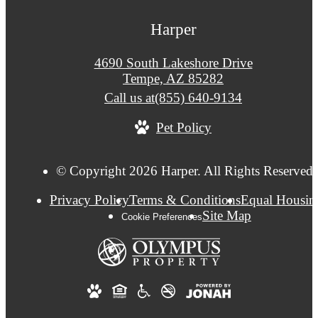
Harper
4690 South Lakeshore Drive
Tempe, AZ 85282
Call us at
(855) 640-9134
Pet Policy
© Copyright 2026 Harper. All Rights Reserved.
Privacy Policy
Terms & Conditions
Equal Housin
Site Map
Cookie Preferences